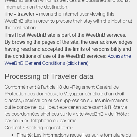
information on the destination.
The « traveler »
means the internet user viewing this
WeeBnB site in order to prepare their stay with the Host or at
the destination.
This Host WeeBnB site is part of the WeeBnB services.
By browsing the pages of the site, the user acknowledges
having read and accepted the limits of responsibility and
the conditions of use of the WeeBnB services:
Access the
WeeBnB General Conditions (click here).
Processing of Traveler data
Conformément à l’article 13 du «Règlement Général de
Protection des données», le Voyageur bénéficie d’un droit
d’accès, rectification et de suppression sur les informations
qui le concerne, qu’il peut exercer en adressant à l’Hôte via
les coordonnées affichées sur le « site WeeBnB » de l’Hôte :
par courrier, téléphone ou par email.
Contact / Booking request form :
Finalité: Les informations recueillies sur le formulaire du