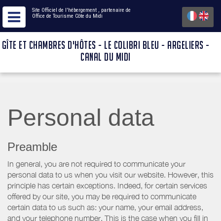
Site Officiel de l'hébergement
, partenaire de
Office de Tourisme Côte du Midi
GÎTE ET CHAMBRES D'HÔTES - LE COLIBRI BLEU - ARGELIERS -
CANAL DU MIDI
Personal data
Preamble
In general, you are not required to communicate your
personal data to us when you visit our website. However, this
principle has certain exceptions. Indeed, for certain services
offered by our site, you may be required to communicate
certain data to us such as: your name, your email address,
and your telephone number. This is the case when you fill in