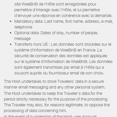
site WeeBnB de l’Hôte sont enregistrées pour
permettre d’interagir avec l’Hôte, et lui permettre
d’envoyer une réponse en cohérence avec la demande.
Mandatory data: Last name, first name, address, e-mail,
telephone
Optional data: Dates of stay, number of people,
message
Transferts hors UE : Les données sont stockées sur le
système d’information de WeeBnB en France. La
sécurité de conservation des données est appliquée
sur le système d’information de WeeBnB. Les données
sont également transmises par email à l’Hôte qui a
souscrit auprès du fournisseur email de son choix.
The Host undertakes to store Travelers’ data in a secure
manner email messaging and any other personal system.
The Host undertakes to keep the Traveler’s data for the
period strictly necessary for the purpose of the processing.
The Traveler may also, for reasons legitimate, to oppose the
processing of data concerning him.
In the event of suspension of the Host user account,