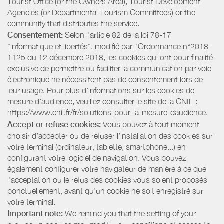
Tourist Office (or the Owners Area), Tourist Development
Agencies (or Departmental Tourism Committees) or the
community that distributes the service.
Consentement:
Selon l'article 82 de la loi 78-17
"informatique et libertés", modifié par l'Ordonnance n°2018-
1125 du 12 décembre 2018, les cookies qui ont pour finalité
exclusive de permettre ou faciliter la communication par voie
électronique ne nécessitent pas de consentement lors de
leur usage. Pour plus d’informations sur les cookies de
mesure d’audience, veuillez consulter le site de la CNIL :
https://www.cnil.fr/fr/solutions-pour-la-mesure-daudience.
Accept or refuse cookies:
Vous pouvez à tout moment
choisir d’accepter ou de refuser l’installation des cookies sur
votre terminal (ordinateur, tablette, smartphone...) en
configurant votre logiciel de navigation. Vous pouvez
également configurer votre navigateur de manière à ce que
l’acceptation ou le refus des cookies vous soient proposés
ponctuellement, avant qu’un cookie ne soit enregistré sur
votre terminal.
Important note:
We remind you that the setting of your