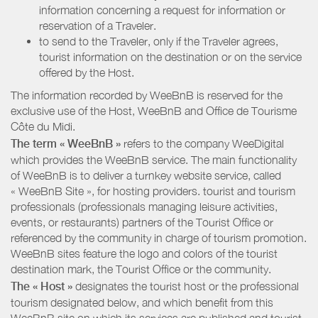
information concerning a request for information or
reservation of a Traveler.
to send to the Traveler, only if the Traveler agrees,
tourist information on the destination or on the service
offered by the Host.
The information recorded by WeeBnB is reserved for the
exclusive use of the Host, WeeBnB and
Office de Tourisme
Côte du Midi
.
The term « WeeBnB »
refers to the company WeeDigital
which provides the WeeBnB service. The main functionality
of WeeBnB is to deliver a turnkey website service, called
« WeeBnB Site », for hosting providers. tourist and tourism
professionals (professionals managing leisure activities,
events, or restaurants) partners of the Tourist Office or
referenced by the community in charge of tourism promotion.
WeeBnB sites feature the logo and colors of the tourist
destination mark, the Tourist Office or the community.
The « Host »
designates the tourist host or the professional
tourism designated below, and which benefit from this
WeeBnB site on which its services are published and tourist