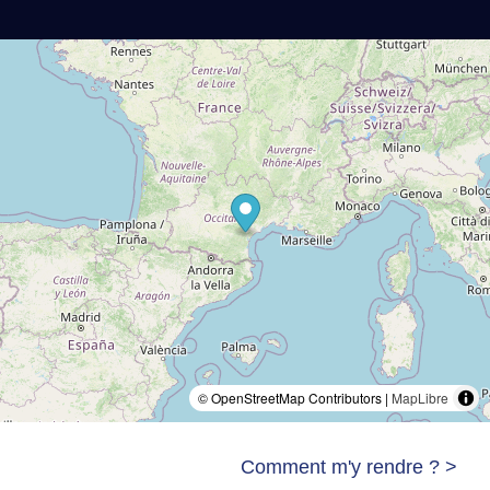
© OpenStreetMap Contributors |
MapLibre
Comment m'y rendre ? >