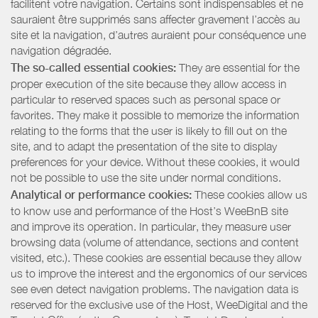
facilitent votre navigation. Certains sont indispensables et ne
sauraient être supprimés sans affecter gravement l’accès au
site et la navigation, d’autres auraient pour conséquence une
navigation dégradée.
The so-called essential cookies:
They are essential for the
proper execution of the site because they allow access in
particular to reserved spaces such as personal space or
favorites. They make it possible to memorize the information
relating to the forms that the user is likely to fill out on the
site, and to adapt the presentation of the site to display
preferences for your device. Without these cookies, it would
not be possible to use the site under normal conditions.
Analytical or performance cookies:
These cookies allow us
to know use and performance of the Host’s WeeBnB site
and improve its operation. In particular, they measure user
browsing data (volume of attendance, sections and content
visited, etc.). These cookies are essential because they allow
us to improve the interest and the ergonomics of our services
see even detect navigation problems. The navigation data is
reserved for the exclusive use of the Host, WeeDigital and the