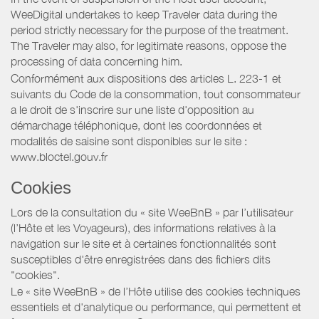
WeeDigital undertakes to keep Traveler data during the
period strictly necessary for the purpose of the treatment.
The Traveler may also, for legitimate reasons, oppose the
processing of data concerning him.
Conformément aux dispositions des articles L. 223-1 et
suivants du Code de la consommation, tout consommateur
a le droit de s'inscrire sur une liste d'opposition au
démarchage téléphonique, dont les coordonnées et
modalités de saisine sont disponibles sur le site :
www.bloctel.gouv.fr
Cookies
Lors de la consultation du « site WeeBnB » par l’utilisateur
(l’Hôte et les Voyageurs), des informations relatives à la
navigation sur le site et à certaines fonctionnalités sont
susceptibles d'être enregistrées dans des fichiers dits
"cookies".
Le « site WeeBnB » de l’Hôte utilise des cookies techniques
essentiels et d'analytique ou performance, qui permettent et