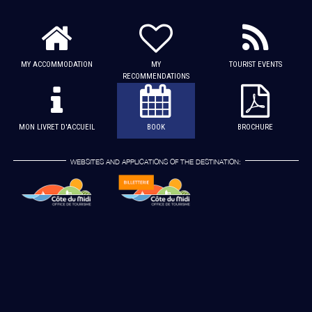
MY ACCOMMODATION
MY
TOURIST EVENTS
RECOMMENDATIONS
MON LIVRET D'ACCUEIL
BOOK
BROCHURE
WEBSITES AND APPLICATIONS OF THE DESTINATION: