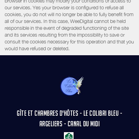
browser in cookies may modify your conditions of access to
our services. Yes your browser is configured to refuse all
cookies, you do not will no longer be able to fully benefit from
all of our services. In this case, WeeDigital cannot be held
responsible in the event of degraded functioning of the site
and its services resulting from the impossibility to save or
consult the cookies necessary for this operation and that you
would have refused or deleted.
GÎTE ET CHAMBRES D'HÔTES - LE COLIBRI BLEU -
ARGELIERS - CANAL DU MIDI