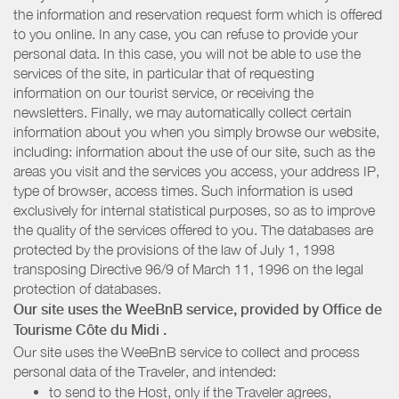
the information and reservation request form which is offered
to you online. In any case, you can refuse to provide your
personal data. In this case, you will not be able to use the
services of the site, in particular that of requesting
information on our tourist service, or receiving the
newsletters. Finally, we may automatically collect certain
information about you when you simply browse our website,
including: information about the use of our site, such as the
areas you visit and the services you access, your address IP,
type of browser, access times. Such information is used
exclusively for internal statistical purposes, so as to improve
the quality of the services offered to you. The databases are
protected by the provisions of the law of July 1, 1998
transposing Directive 96/9 of March 11, 1996 on the legal
protection of databases.
Our site uses the WeeBnB service, provided by
Office de
Tourisme Côte du Midi
.
Our site uses the WeeBnB service to collect and process
personal data of the Traveler, and intended:
to send to the Host, only if the Traveler agrees,