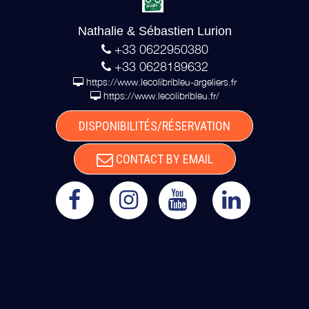
Nathalie & Sébastien Lurion
+33 0622950380
+33 0628189632
https://www.lecolibribleu-argeliers.fr
https://www.lecolibribleu.fr/
DISPONIBILITÉS/RÉSERVATION
CONTACT BY EMAIL